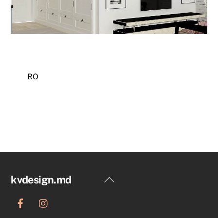
RO
Back
kvdesign.md
To
Top