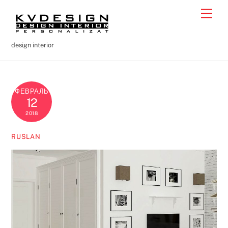
Skip
Men
to
content
design interior
ФЕВРАЛЬ
12
2018
RUSLAN