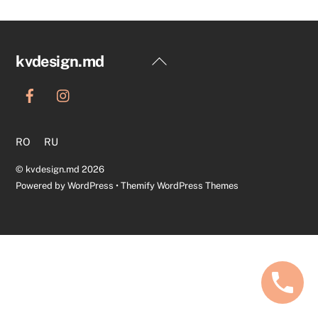
Back
kvdesign.md
To
Top
RO
RU
©
kvdesign.md
2026
Powered by
WordPress
•
Themify WordPress Themes