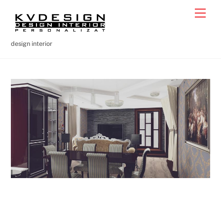
Skip
Men
to
content
design interior