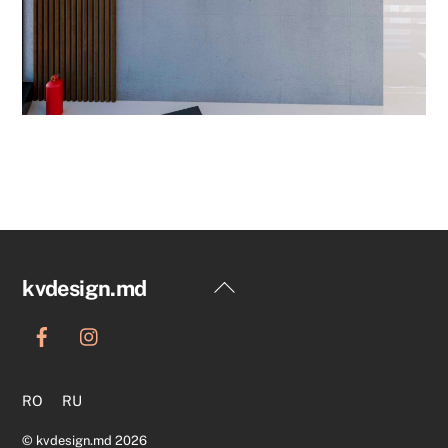
Back
kvdesign.md
To
Top
RO
RU
©
kvdesign.md
2026