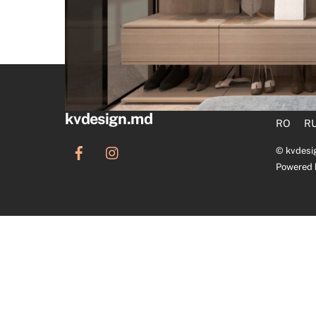
kvdesign.md
RO
R
©
kvdesi
Powered