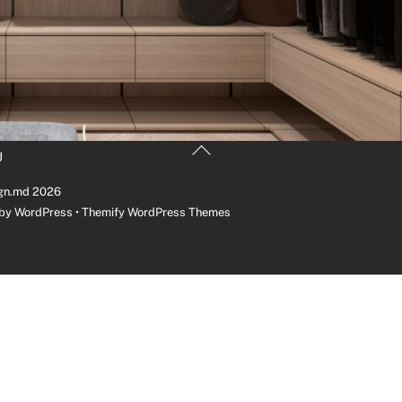
Back
U
To
Top
gn.md
2026
 by
WordPress
•
Themify WordPress Themes