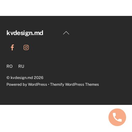
Back
kvdesign.md
To
Top
RO
RU
©
kvdesign.md
2026
Powered by
WordPress
•
Themify WordPress Themes