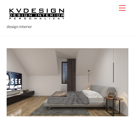
Skip
Men
to
content
design interior