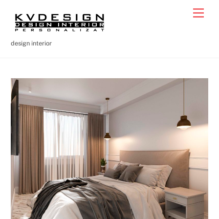
Skip
Men
to
content
design interior