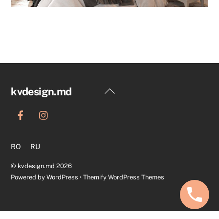
Back
kvdesign.md
To
Top
RO
RU
©
kvdesign.md
2026
Powered by
WordPress
•
Themify WordPress Themes