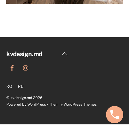
Back
kvdesign.md
To
Top
RO
RU
©
kvdesign.md
2026
Powered by
WordPress
•
Themify WordPress Themes