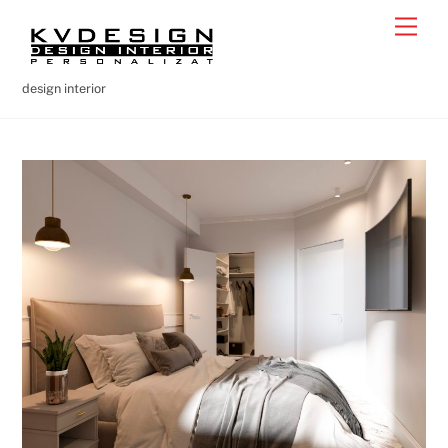
Skip
Men
to
content
design interior