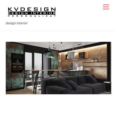
Skip
Men
to
content
design interior