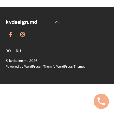
Back
kvdesign.md
To
Top
RO
RU
©
kvdesign.md
2026
Powered by
WordPress
•
Themify WordPress Themes