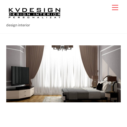
Skip
Men
to
content
design interior