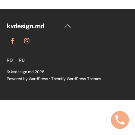
Back
kvdesign.md
To
Top
RO
RU
©
kvdesign.md
2026
Powered by
WordPress
•
Themify WordPress Themes