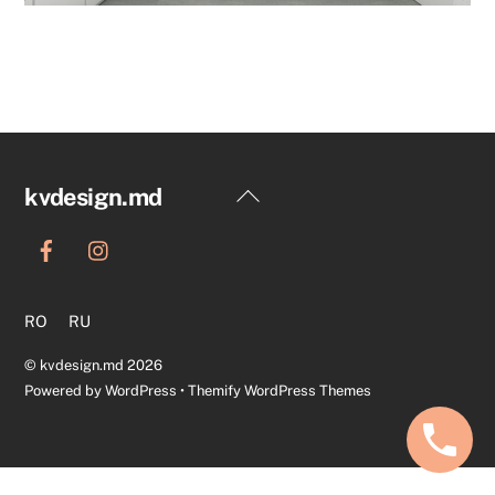
Back
kvdesign.md
To
Top
RO
RU
©
kvdesign.md
2026
Powered by
WordPress
•
Themify WordPress Themes