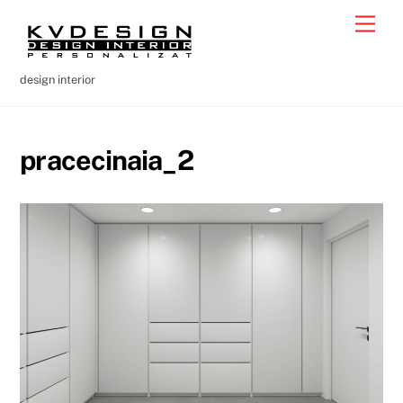
Skip
Men
to
content
design interior
pracecinaia_2