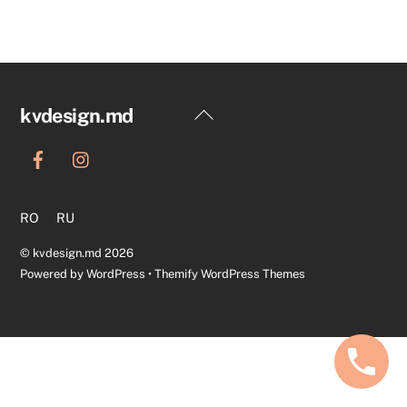
Back
kvdesign.md
To
Top
RO
RU
©
kvdesign.md
2026
Powered by
WordPress
•
Themify WordPress Themes