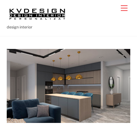
Skip
Men
to
content
design interior