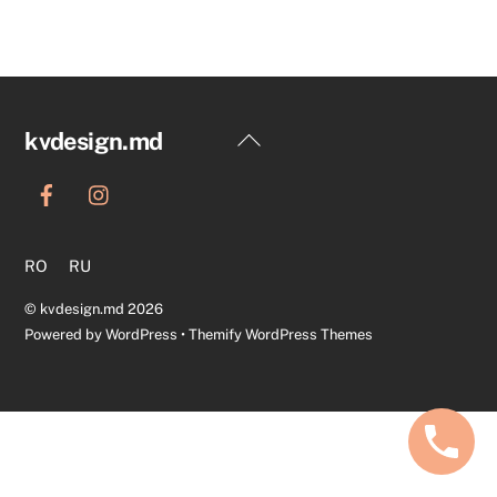
Back
kvdesign.md
To
Top
RO
RU
©
kvdesign.md
2026
Powered by
WordPress
•
Themify WordPress Themes