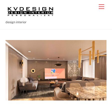
Skip
Men
to
content
design interior