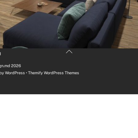
Back
U
To
Top
gn.md
2026
 by
WordPress
•
Themify WordPress Themes