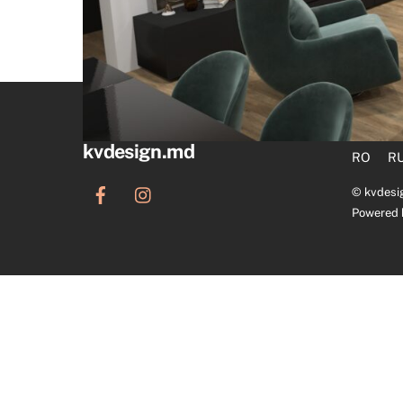
kvdesign.md
RO
R
©
kvdesi
Powered