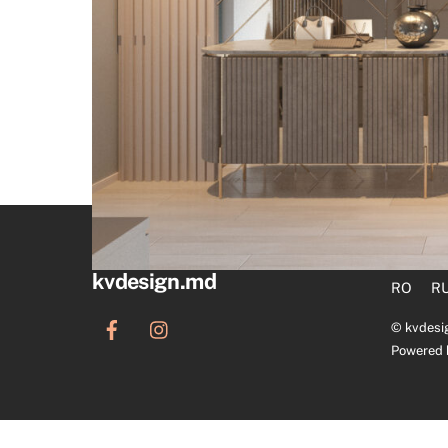
kvdesign.md
RO
R
©
kvdesi
Powered