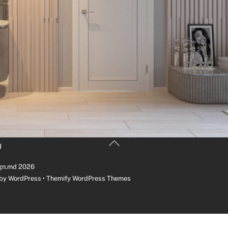
Back
U
To
Top
gn.md
2026
 by
WordPress
•
Themify WordPress Themes