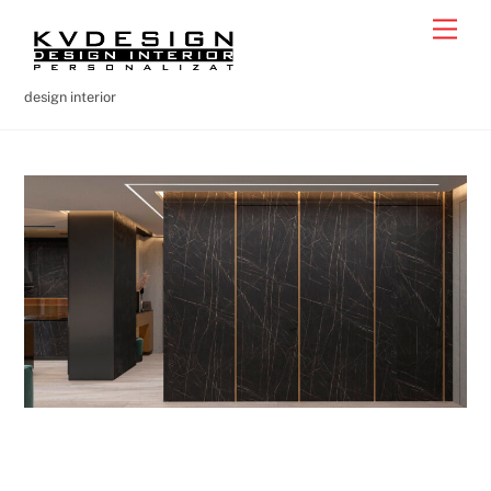
Skip
Men
to
content
design interior