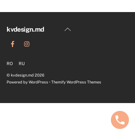
Back
kvdesign.md
To
Top
RO
RU
©
kvdesign.md
2026
Powered by
WordPress
•
Themify WordPress Themes