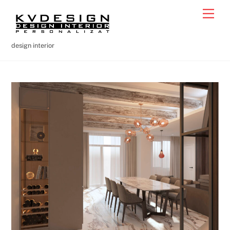
Skip
Men
to
content
design interior