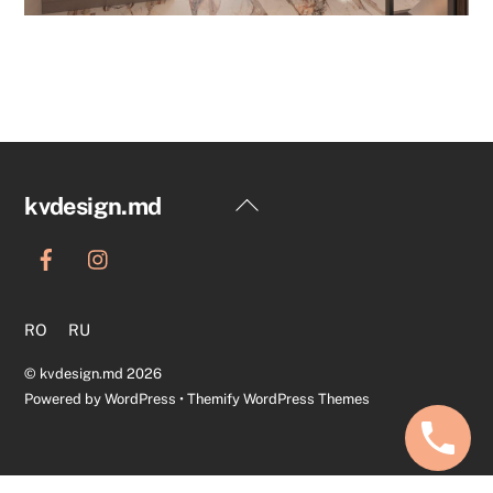
Back
kvdesign.md
To
Top
RO
RU
©
kvdesign.md
2026
Powered by
WordPress
•
Themify WordPress Themes