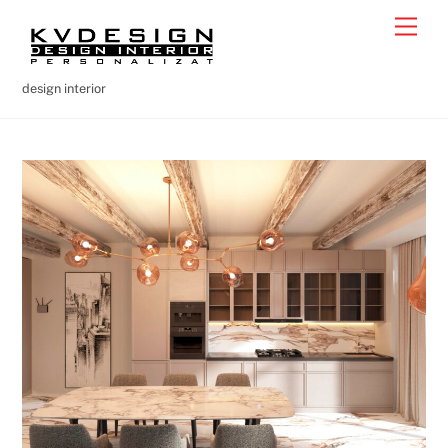
Skip
Men
to
content
design interior