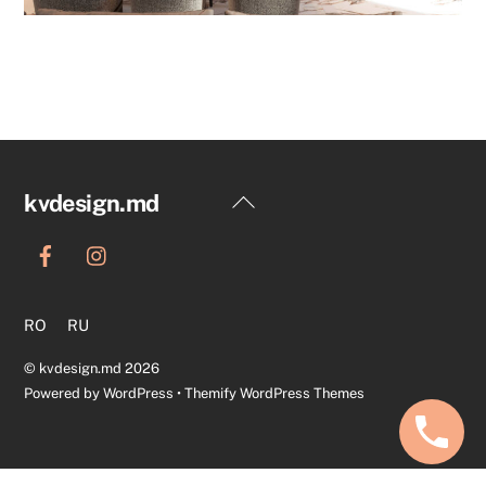
Back
kvdesign.md
To
Top
RO
RU
©
kvdesign.md
2026
Powered by
WordPress
•
Themify WordPress Themes