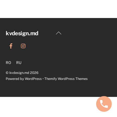
Back
kvdesign.md
To
Top
RO
RU
©
kvdesign.md
2026
Powered by
WordPress
•
Themify WordPress Themes