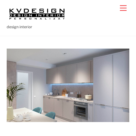
Skip
Men
to
content
design interior