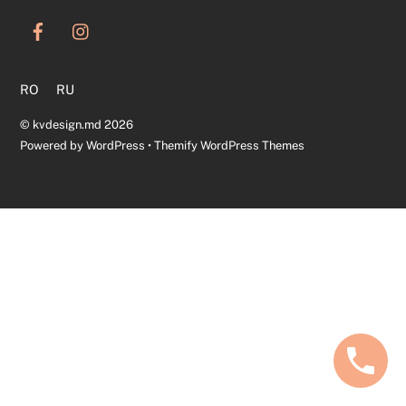
To
Top
RO
RU
©
kvdesign.md
2026
Powered by
WordPress
•
Themify WordPress Themes