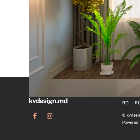
kvdesign.md
RO
R
©
kvdesi
Powered