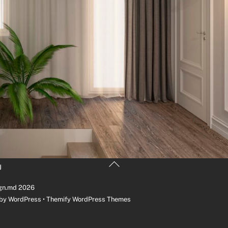
Back
U
To
Top
gn.md
2026
 by
WordPress
•
Themify WordPress Themes