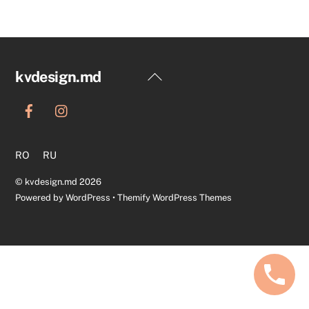
Back
kvdesign.md
To
Top
RO
RU
©
kvdesign.md
2026
Powered by
WordPress
•
Themify WordPress Themes