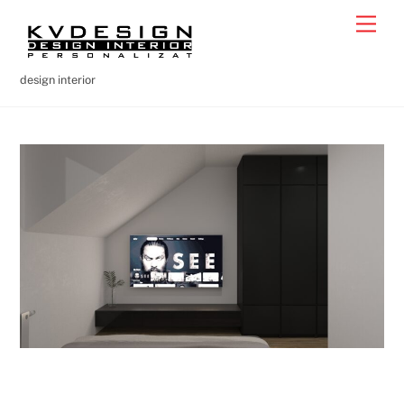
Skip
Men
to
content
design interior