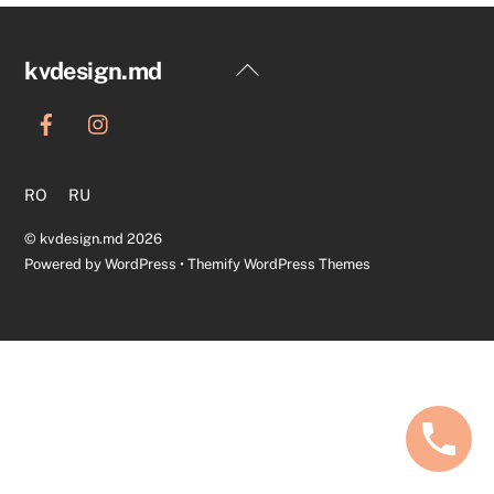
Back
kvdesign.md
To
Top
RO
RU
©
kvdesign.md
2026
Powered by
WordPress
•
Themify WordPress Themes