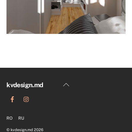
Back
kvdesign.md
To
Top
RO
RU
©
kvdesign.md
2026