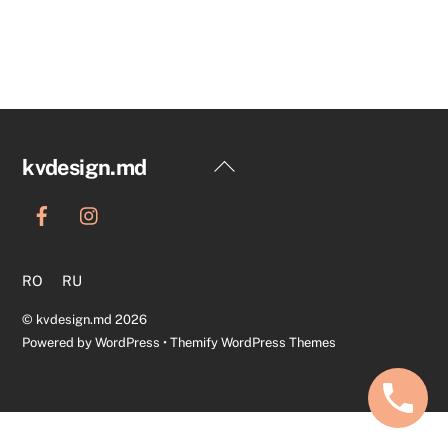
Back
kvdesign.md
To
Top
RO
RU
©
kvdesign.md
2026
Powered by
WordPress
•
Themify WordPress Themes