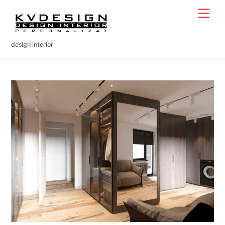
Skip
Men
to
content
design interior