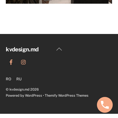
Back
kvdesign.md
To
Top
RO
RU
©
kvdesign.md
2026
Powered by
WordPress
•
Themify WordPress Themes