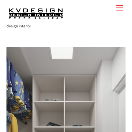
Skip
Men
to
content
design interior