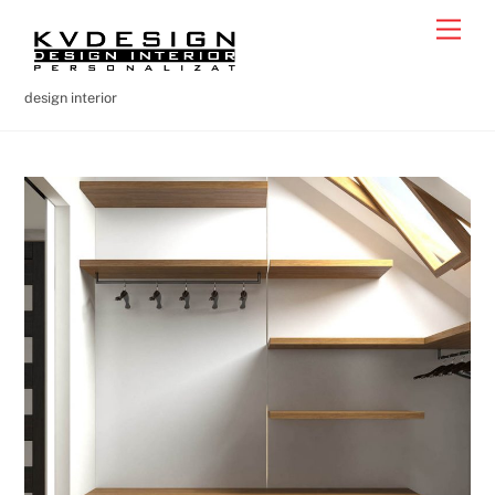
Skip
Men
to
content
design interior