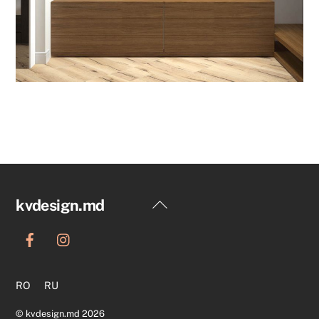
Back
kvdesign.md
To
Top
RO
RU
©
kvdesign.md
2026