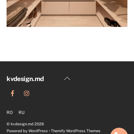
Back
kvdesign.md
To
Top
RO
RU
©
kvdesign.md
2026
Powered by
WordPress
•
Themify WordPress Themes