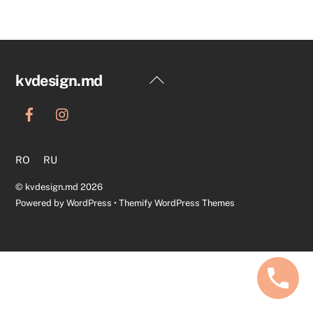
Back
kvdesign.md
To
Top
RO
RU
©
kvdesign.md
2026
Powered by
WordPress
•
Themify WordPress Themes