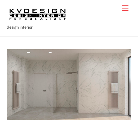
Skip
Men
to
content
design interior