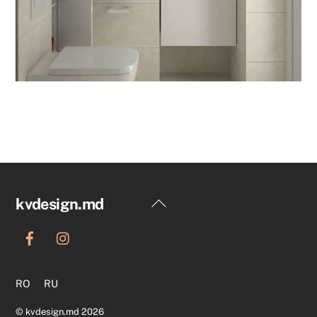
Back
kvdesign.md
To
Top
RO
RU
©
kvdesign.md
2026