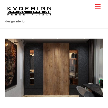
Skip
Men
to
content
design interior