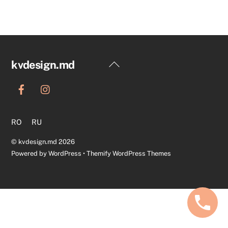
Back
kvdesign.md
To
Top
RO
RU
©
kvdesign.md
2026
Powered by
WordPress
•
Themify WordPress Themes