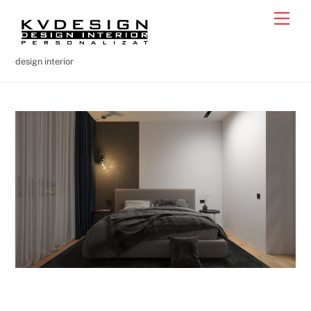
Skip
Men
to
content
design interior