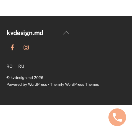
Back
kvdesign.md
To
Top
RO
RU
©
kvdesign.md
2026
Powered by
WordPress
•
Themify WordPress Themes