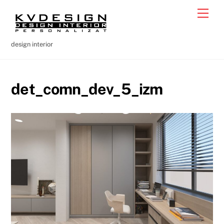
Skip
Men
to
content
design interior
det_comn_dev_5_izm