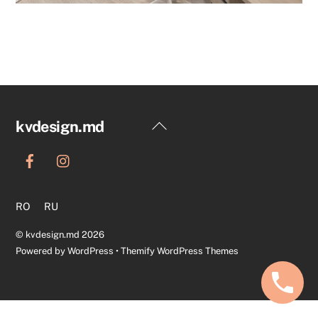
Back
kvdesign.md
To
Top
RO
RU
©
kvdesign.md
2026
Powered by
WordPress
•
Themify WordPress Themes