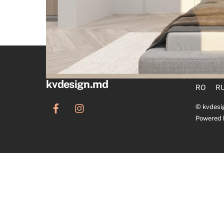
kvdesign.md
RO
R
©
kvdesi
Powered