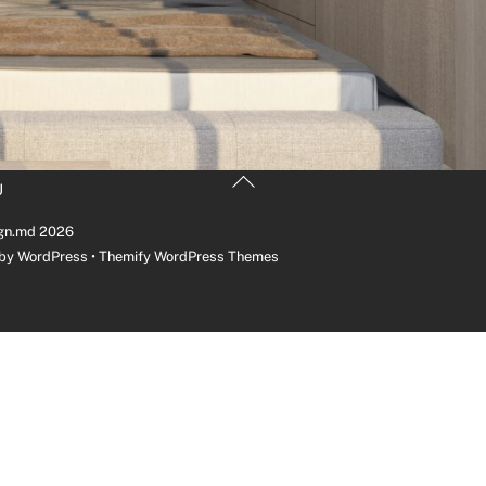
Back
U
To
Top
gn.md
2026
 by
WordPress
•
Themify WordPress Themes