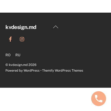
Back
kvdesign.md
To
Top
RO
RU
©
kvdesign.md
2026
Powered by
WordPress
•
Themify WordPress Themes