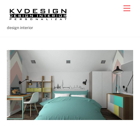
Skip
Men
to
content
design interior