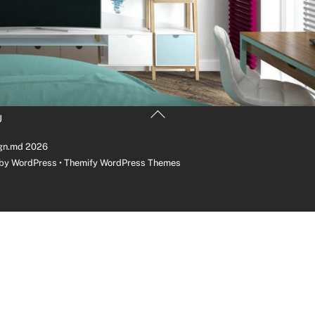
Back
U
To
Top
gn.md
2026
 by
WordPress
•
Themify WordPress Themes