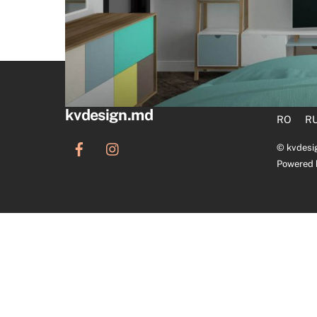
kvdesign.md
RO
R
©
kvdesi
Powered