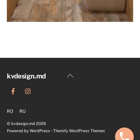
Back
kvdesign.md
To
Top
RO
RU
©
kvdesign.md
2026
Powered by
WordPress
•
Themify WordPress Themes