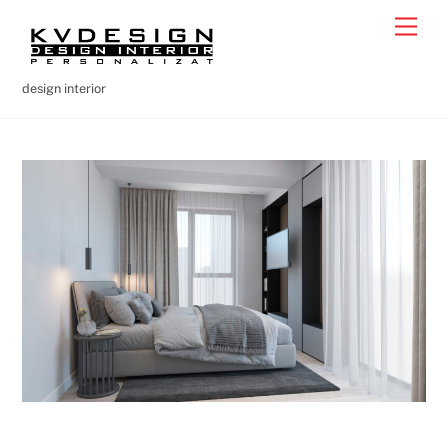
Skip
Men
to
content
design interior