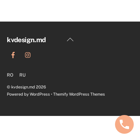
Back
kvdesign.md
To
Top
RO
RU
©
kvdesign.md
2026
Powered by
WordPress
•
Themify WordPress Themes