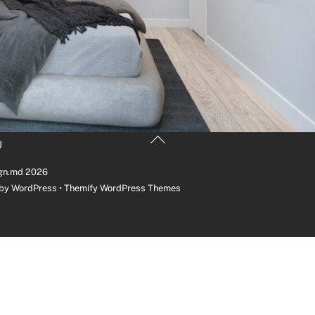
Back
U
To
Top
gn.md
2026
 by
WordPress
•
Themify WordPress Themes