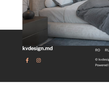
kvdesign.md
RO
R
©
kvdesi
Powered