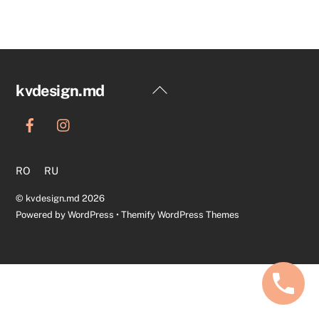
Back
kvdesign.md
To
Top
RO
RU
©
kvdesign.md
2026
Powered by
WordPress
•
Themify WordPress Themes