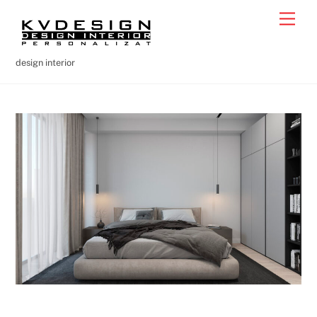
Skip
Men
to
content
design interior