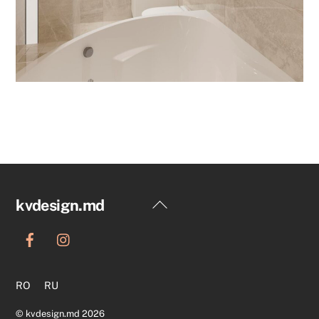
Back
kvdesign.md
To
Top
RO
RU
©
kvdesign.md
2026