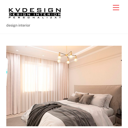
Skip
Men
to
content
design interior