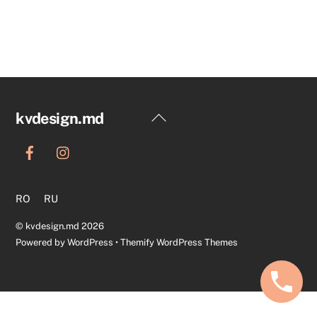
Back
kvdesign.md
To
Top
RO
RU
©
kvdesign.md
2026
Powered by
WordPress
•
Themify WordPress Themes