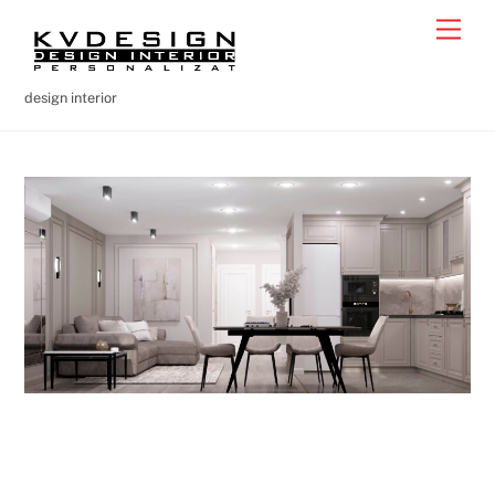
Skip
Men
to
content
design interior