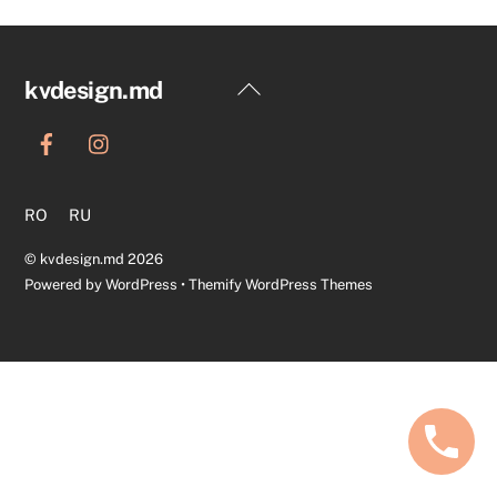
Back
kvdesign.md
To
Top
RO
RU
©
kvdesign.md
2026
Powered by
WordPress
•
Themify WordPress Themes