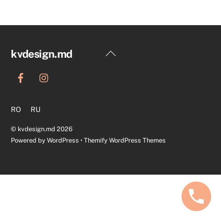
Back
kvdesign.md
To
Top
RO
RU
©
kvdesign.md
2026
Powered by
WordPress
•
Themify WordPress Themes