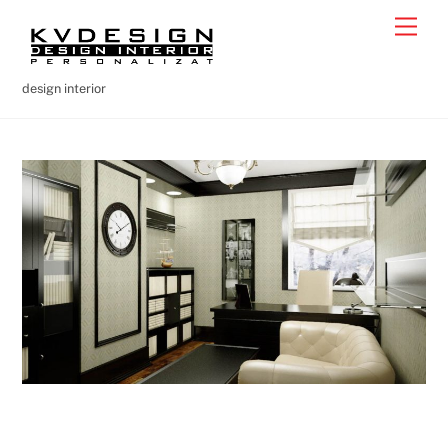
Skip
Men
to
content
design interior